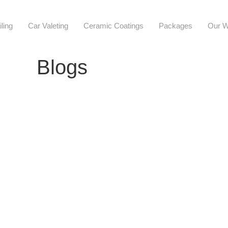
iling
Car Valeting
Ceramic Coatings
Packages
Our W
Blogs