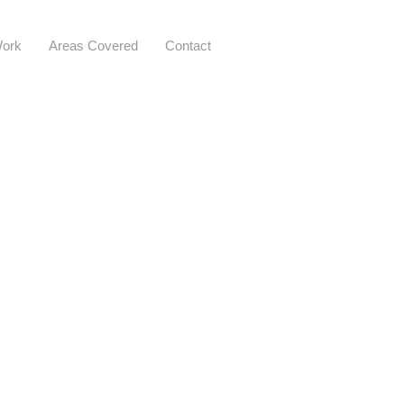
ork
Areas Covered
Contact