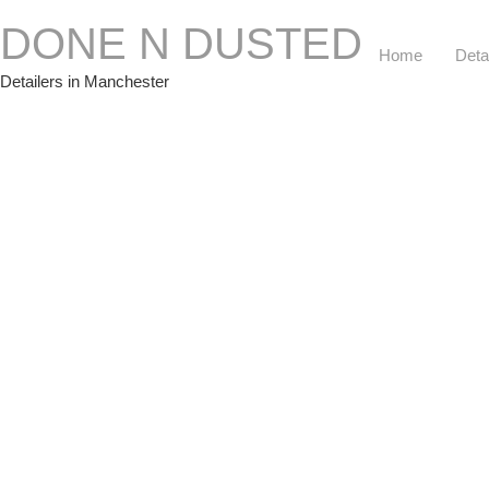
DONE N DUSTED
Home
Deta
Detailers in Manchester