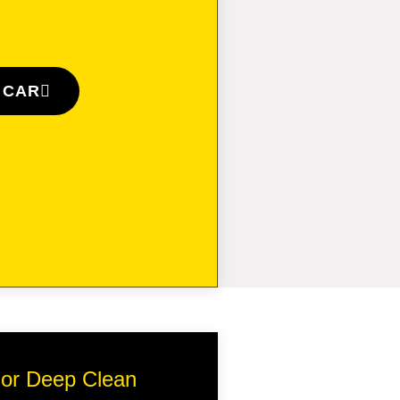
 CAR
erior Deep Clean