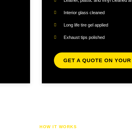
Leather, plastic and vinyl cleaned a
Interior glass cleaned
Long life tire gel applied
Exhaust tips polished
GET A QUOTE ON YOUR
HOW IT WORKS