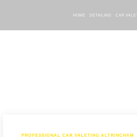
HOME
DETAILING
CAR VALE
PROFESSIONAL CAR VALETING ALTRINCHAM