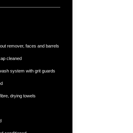
 out remover, faces and barrels
cap cleaned
ash system with grit guards
ed
fibre, drying towels
d