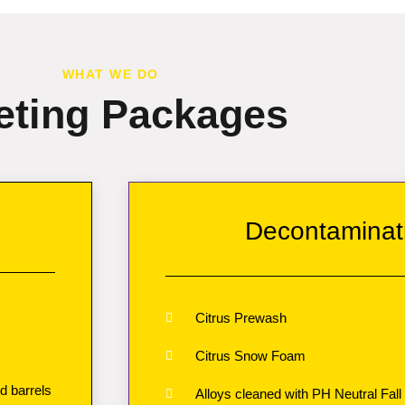
WHAT WE DO
eting Packages
Decontaminat
Citrus Prewash
Citrus Snow Foam
d barrels
Alloys cleaned with PH Neutral Fall