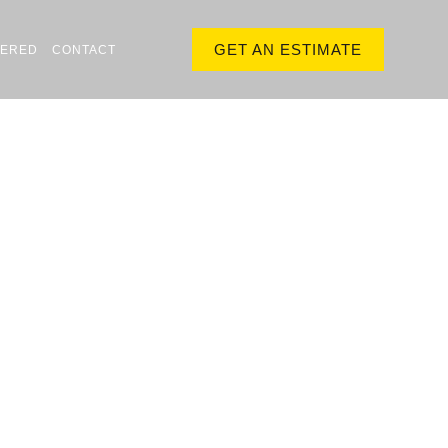
GET AN ESTIMATE
VERED
CONTACT