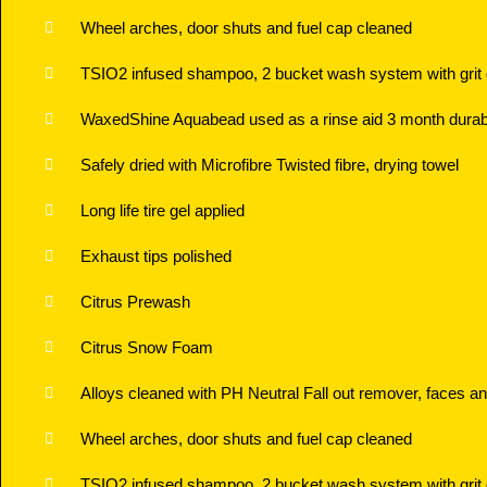
Wheel arches, door shuts and fuel cap cleaned
TSIO2 infused shampoo, 2 bucket wash system with grit
WaxedShine Aquabead used as a rinse aid 3 month durabi
Safely dried with Microfibre Twisted fibre, drying towel
Long life tire gel applied
Exhaust tips polished
Citrus Prewash
Citrus Snow Foam
Alloys cleaned with PH Neutral Fall out remover, faces an
Wheel arches, door shuts and fuel cap cleaned
TSIO2 infused shampoo, 2 bucket wash system with grit