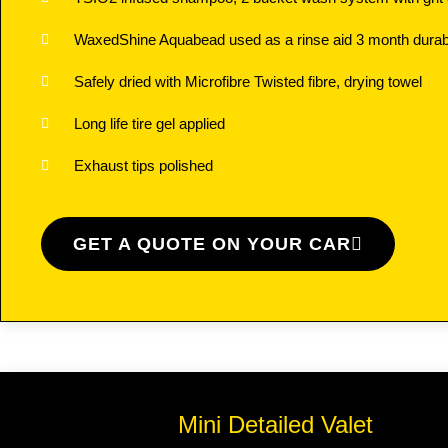
WaxedShine Aquabead used as a rinse aid 3 month durabi
Safely dried with Microfibre Twisted fibre, drying towel
Long life tire gel applied
Exhaust tips polished
GET A QUOTE ON YOUR CAR
Mini Detailed Valet