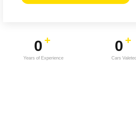
+
+
0
0
Years of Experience
Cars Valete