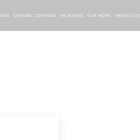
TING
CERAMIC COATINGS
PACKAGES
OUR WORK
AREAS CO
Car Detailing Chorlton
Home
Car Detailing Chorlton