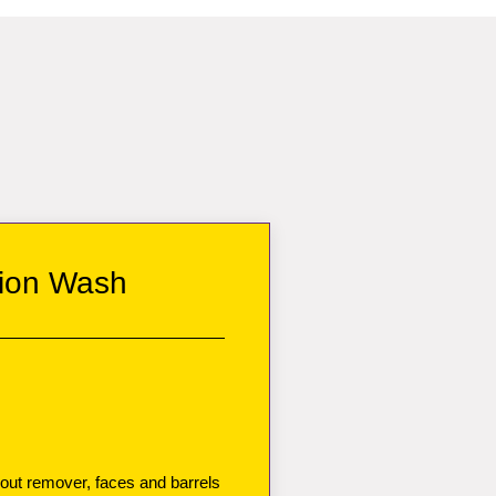
ion Wash
 out remover, faces and barrels