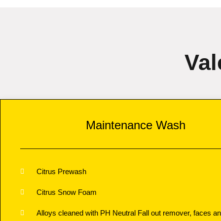
Val
Maintenance Wash
Citrus Prewash
Citrus Snow Foam
Alloys cleaned with PH Neutral Fall out remover, faces an