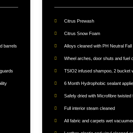
Citrus Prewash
Citrus Snow Foam
d barrels
Alloys cleaned with PH Neutral Fall
Wheel arches, door shuts and fuel 
 guards
TSIO2 infused shampoo, 2 bucket w
lity
6 Month Hydrophobic sealant appli
Safely dried with Microfibre twisted 
Full interior steam cleaned
All fabric and carpets wet vacuume