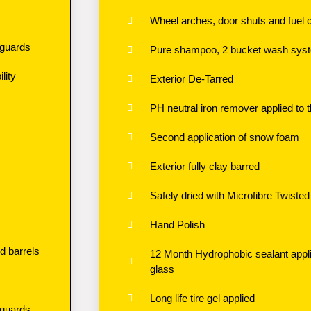
Wheel arches, door shuts and fuel 
 guards
Pure shampoo, 2 bucket wash syste
lity
Exterior De-Tarred
PH neutral iron remover applied to t
Second application of snow foam
Exterior fully clay barred
Safely dried with Microfibre Twisted 
Hand Polish
d barrels
12 Month Hydrophobic sealant applie
glass
Long life tire gel applied
 guards