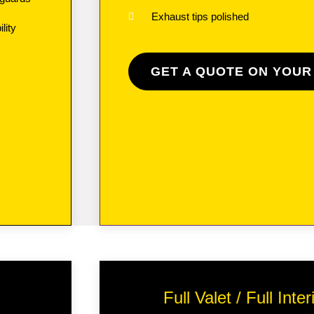
Exhaust tips polished
lity
GET A QUOTE ON YOUR
Full Valet / Full Int