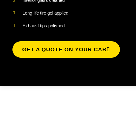
Interior glass cleaned
Long life tire gel applied
Exhaust tips polished
GET A QUOTE ON YOUR CAR