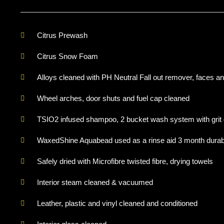
Citrus Prewash
Citrus Snow Foam
Alloys cleaned with PH Neutral Fall out remover, faces an
Wheel arches, door shuts and fuel cap cleaned
TSIO2 infused shampoo, 2 bucket wash system with grit
WaxedShine Aquabead used as a rinse aid 3 month durabi
Safely dried with Microfibre twisted fibre, drying towels
Interior steam cleaned & vacuumed
Leather, plastic and vinyl cleaned and conditioned