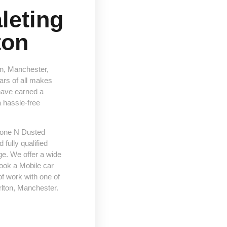
leting
ton
on, Manchester,
cars of all makes
have earned a
a hassle-free
 Done N Dusted
fully qualified
e. We offer a wide
ook a Mobile car
f work with one of
rlton, Manchester.