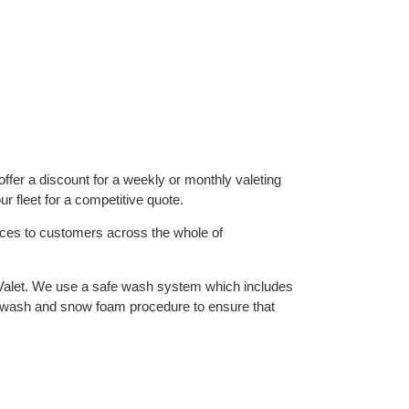
ffer a discount for a weekly or monthly valeting
r fleet for a competitive quote.
vices to customers across the whole of
Valet. We use a safe wash system which includes
 wash and snow foam procedure to ensure that