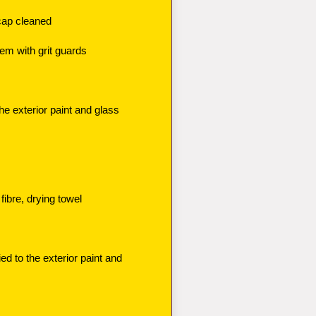
cap cleaned
m with grit guards
he exterior paint and glass
fibre, drying towel
d to the exterior paint and