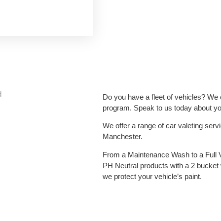
d
Do you have a fleet of vehicles? We o
program. Speak to us today about you
We offer a range of car valeting ser
Manchester.
From a Maintenance Wash to a Full 
PH Neutral products with a 2 bucket
we protect your vehicle’s paint.