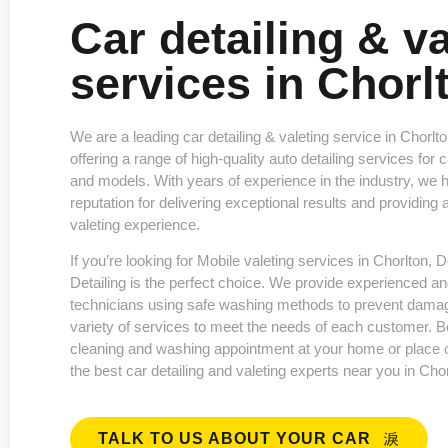
Car detailing & va
services in Chorl
We are a leading car detailing & valeting service in Chorlt
offering a range of high-quality auto detailing services for 
and models. With years of experience in the industry, we 
reputation for delivering exceptional results and providing 
valeting experience.
If you’re looking for Mobile valeting services in Chorlton,
Detailing is the perfect choice. We provide experienced and 
technicians using safe washing methods to prevent damag
variety of services to meet the needs of each customer. B
cleaning and washing appointment at your home or place o
the best car detailing and valeting experts near you in Cho
TALK TO US ABOUT YOUR CAR